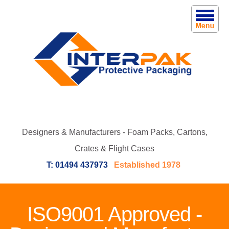
Designers & Manufacturers - Foam Packs, Cartons,
Crates & Flight Cases
T: 01494 437973
Established 1978
ISO9001 Approved -