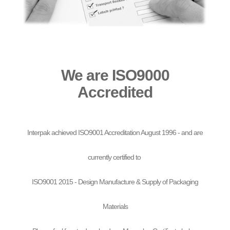
We are ISO9000
Accredited
Interpak achieved ISO9001 Accreditation August 1996 - and are
currently certified to
ISO9001 2015 - Design Manufacture & Supply of Packaging
Materials