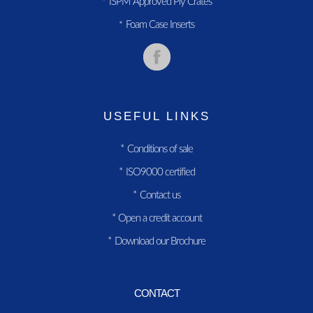
ISPM Approved Ply Crates
*
Foam Case Inserts
*
USEFUL LINKS
*
Conditions of sale
*
ISO9000 certified
*
Contact us
*
Open a credit account
*
Download our Brochure
CONTACT