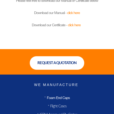
Please feel free to download our Manual or Certificate below
Download our Manual -
click here
Download our Certificate -
click here
REQUEST A QUOTATION
WE MANUFACTURE
Foam End Caps
*
Flight Cases
*