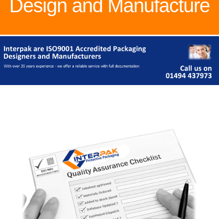
Design and Manufacture