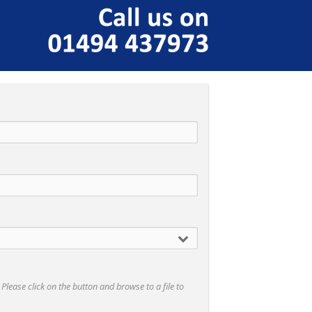
- Please click on the button and browse to a file to