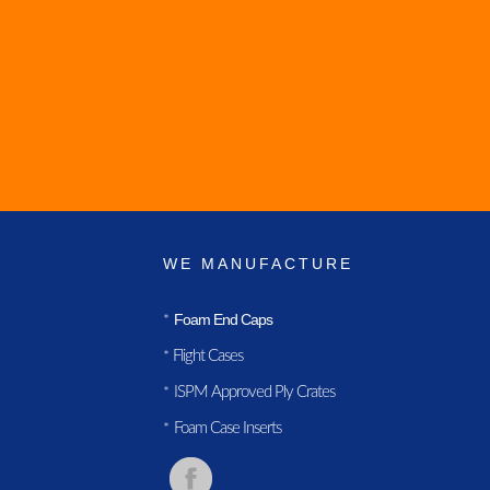
WE MANUFACTURE
Foam End Caps
*
Flight Cases
*
ISPM Approved Ply Crates
*
Foam Case Inserts
*