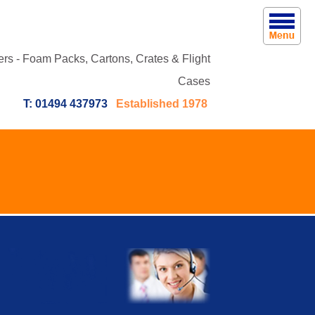
rs - Foam Packs, Cartons, Crates & Flight
Cases
T: 01494 437973
Established 1978