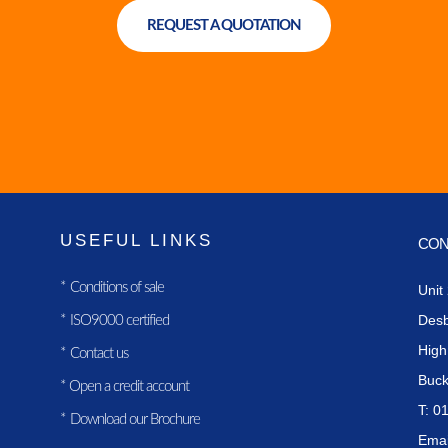
REQUEST A QUOTATION
USEFUL LINKS
CON
*
Conditions of sale
Unit
Des
*
ISO9000 certified
Hig
*
Contact us
Buc
*
Open a credit account
T: 0
*
Download our Brochure
Emai