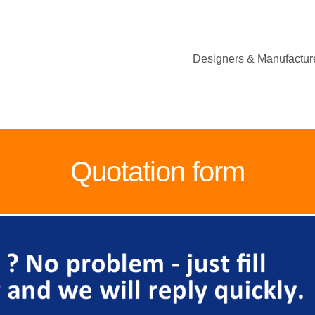
Designers & Manufacture
Quotation form