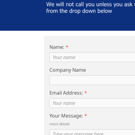
Name:
Company Name
Email Address:
Your Message:
more details