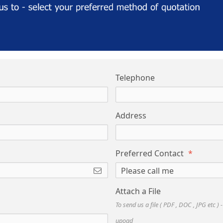
Telephone
Address
Preferred Contact
Attach a File
To send us a file ( PDF , DOC , JPG etc ) 
upoad