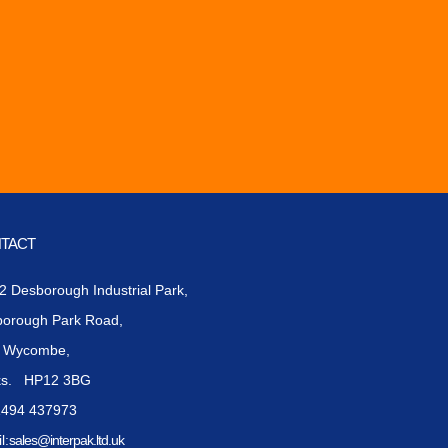
TACT
 2 Desborough Industrial Park,
borough Park Road,
h Wycombe,
ks. HP12 3BG
1494 437973
l:
sales@interpak.ltd.uk