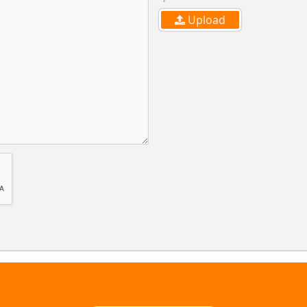
Upload